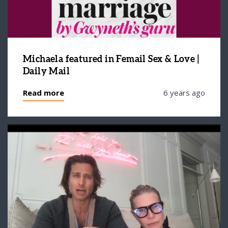
Michaela featured in Femail Sex & Love |
Daily Mail
Read more
6 years ago