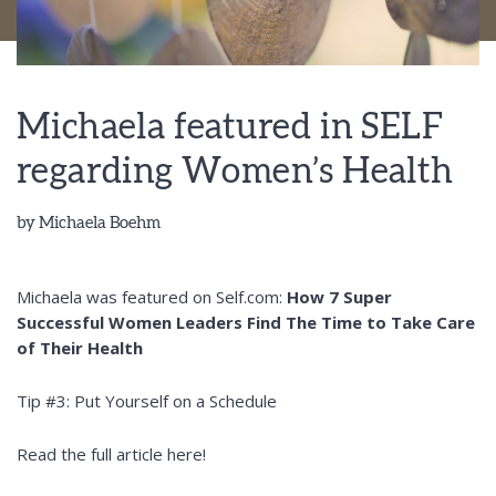
Michaela featured in SELF
regarding Women’s Health
by
Michaela Boehm
Michaela was featured on Self.com:
How 7 Super
Successful Women Leaders Find The Time to Take Care
of Their Health
Tip #3: Put Yourself on a Schedule
Read the full article here!