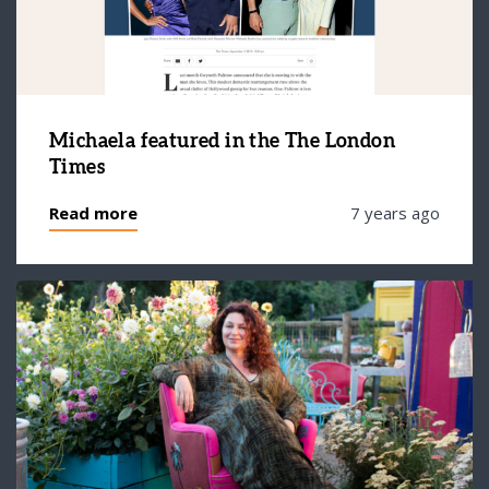
Michaela featured in the The London
Times
Read more
7 years ago