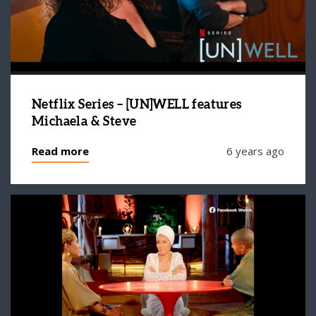
Netflix Series – [UN]WELL features
Michaela & Steve
Read more
6 years ago