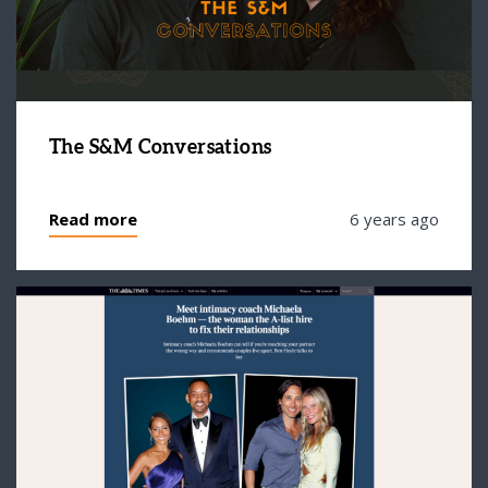
The S&M Conversations
Read more
6 years ago