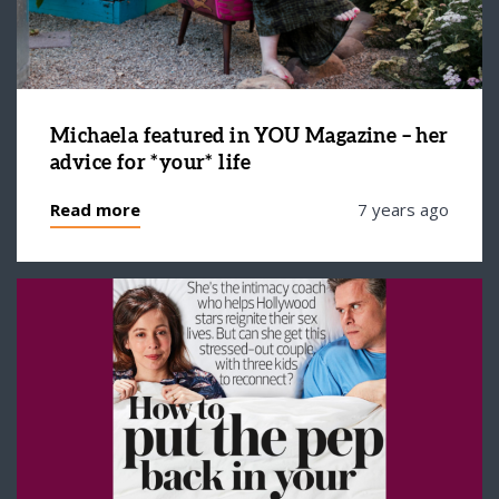
Michaela featured in YOU Magazine – her
advice for *your* life
Read more
7 years ago