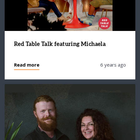
Red Table Talk featuring Michaela
Read more
6 years ago