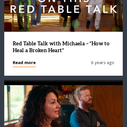
Red Table Talk with Michaela – “How to
Heal a Broken Heart”
Read more
6 years ago