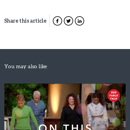
Share this article
You may also like