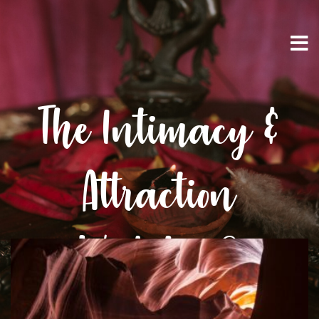
The Intimacy &
Attraction
Workshop®