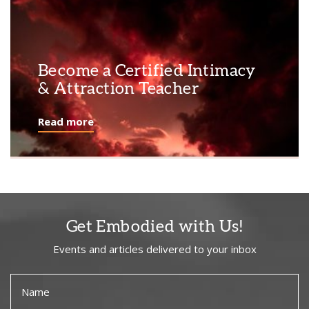
Become a Certified Intimacy
& Attraction Teacher
Read more
Get Embodied with Us!
Events and articles delivered to your inbox