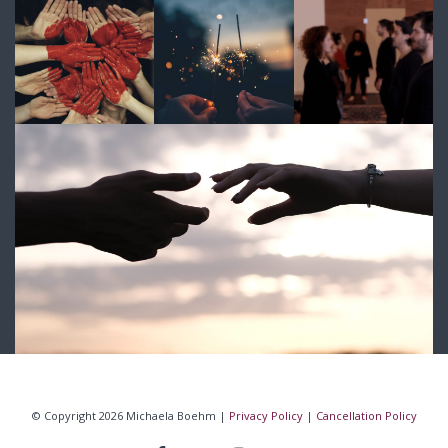
© Copyright 2026 Michaela Boehm |
Privacy Policy
|
Cancellation Policy