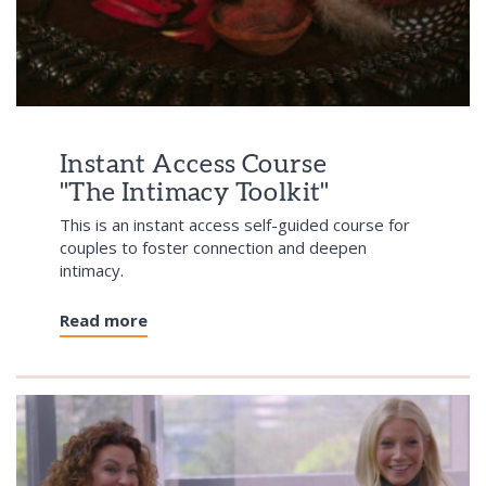
Instant Access Course
"The Intimacy Toolkit"
This is an instant access self-guided course for
couples to foster connection and deepen
intimacy.
Read more