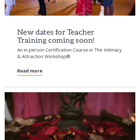
New dates for Teacher
Training coming soon!
An in-person Certification Course in The Intimacy
& Attraction Workshop®
Read more