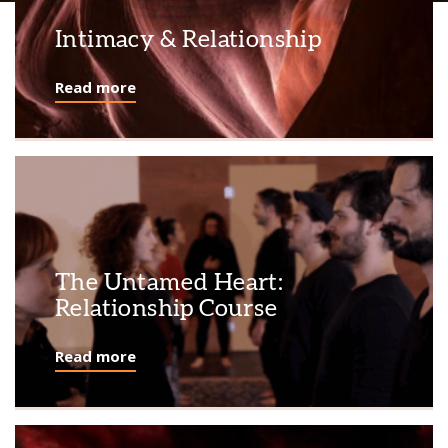
Intimacy & Relationship
Read more
The Untamed Heart:
Relationship Course
Read more