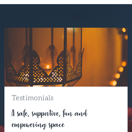
Testimonials
A safe, supportive, fun and
A be
empowering space
con
l