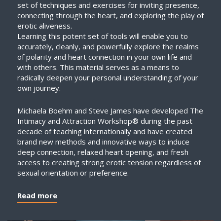
set of techniques and exercises for inviting presence,
connecting through the heart, and exploring the play of
erotic aliveness.
Learning this potent set of tools will enable you to
accurately, cleanly, and powerfully explore the realms
of polarity and heart connection in your own life and
with others. This material serves as a means to
radically deepen your personal understanding of your
own journey.
Michaela Boehm and Steve James have developed The
Intimacy and Attraction Workshop® during the past
decade of teaching internationally and have created
brand new methods and innovative ways to induce
deep connection, relaxed heart opening, and fresh
access to creating strong erotic tension regardless of
sexual orientation or preference.
Read more