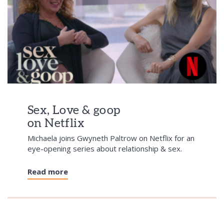
Sex, Love & goop
on Netflix
Michaela joins Gwyneth Paltrow on Netflix for an
eye-opening series about relationship & sex.
Read more