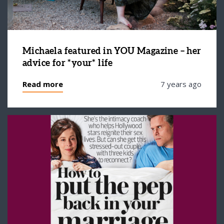
Michaela featured in YOU Magazine – her
advice for *your* life
Read more
7 years ago