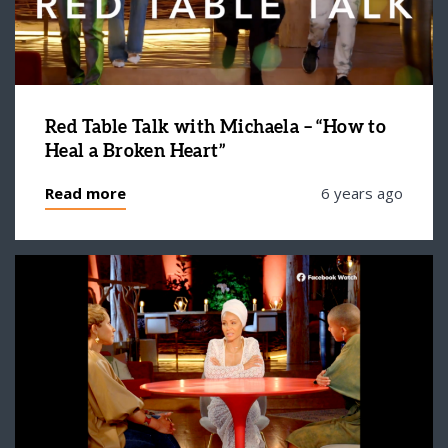
Red Table Talk with Michaela – “How to
Heal a Broken Heart”
Read more
6 years ago