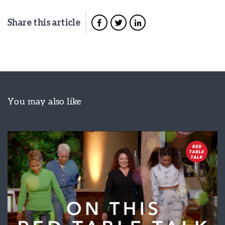
Share this article
You may also like