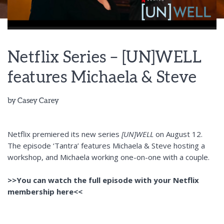
Netflix Series – [UN]WELL
features Michaela & Steve
by
Casey Carey
Netflix premiered its new series
[UN]WELL
on August 12.
The episode ‘Tantra’ features Michaela & Steve hosting a
workshop, and Michaela working one-on-one with a couple.
>>You can watch the full episode with your Netflix
membership here<<