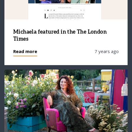
Michaela featured in the The London
Times
Read more
7 years ago