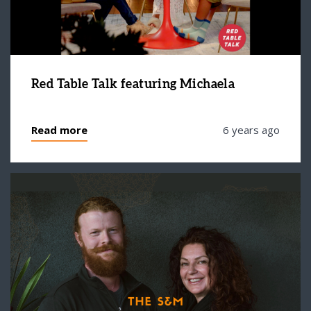
Red Table Talk featuring Michaela
Read more
6 years ago