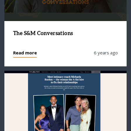
The S&M Conversations
Read more
6 years ago