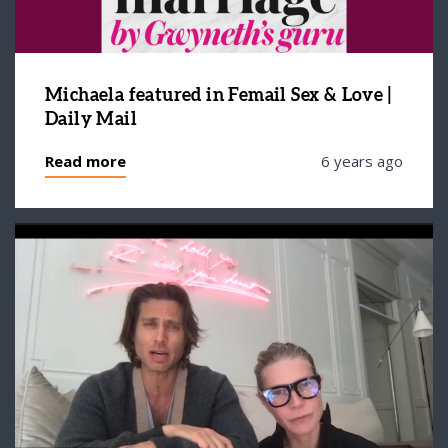
Michaela featured in Femail Sex & Love |
Daily Mail
Read more
6 years ago