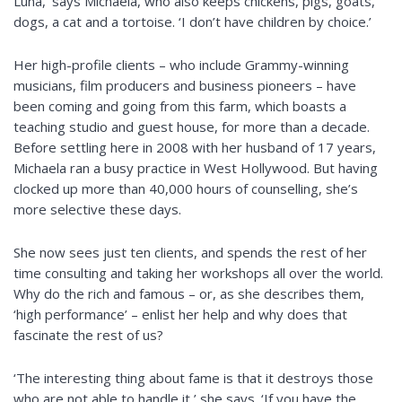
Luna,’ says Michaela, who also keeps chickens, pigs, goats,
dogs, a cat and a tortoise. ‘I don’t have children by choice.’
Her high-profile clients – who include Grammy-winning
musicians, film producers and business pioneers – have
been coming and going from this farm, which boasts a
teaching studio and guest house, for more than a decade.
Before settling here in 2008 with her husband of 17 years,
Michaela ran a busy practice in West Hollywood. But having
clocked up more than 40,000 hours of counselling, she’s
more selective these days.
She now sees just ten clients, and spends the rest of her
time consulting and taking her workshops all over the world.
Why do the rich and famous – or, as she describes them,
‘high performance’ – enlist her help and why does that
fascinate the rest of us?
‘The interesting thing about fame is that it destroys those
who are not able to handle it,’ she says. ‘If you have the