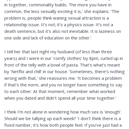
in together, commonality builds. The more you have in
common, the less sexually exciting it is,’ she explains. ‘The
problem is, people think waning sexual attraction is a
relationship issue. It’s not; it’s a physics issue. It’s not a
death sentence, but it’s also not inevitable. It is laziness on
one side and lack of education on the other.’
I tell her that last night my husband (of less than three
years) and I were in our ‘comfy clothes’ by 8pm, curled up in
front of the telly with a bowl of pasta. That’s what’s meant
by ‘Netflix and chill’ in our house. ‘Sometimes, there’s nothing
wrong with that,’ she reassures me. ‘It becomes a problem
if that’s the norm, and you no longer have something to say
to each other. At that moment, remember what worked
when you dated and didn’t spend all your time together.’
I think I’m not alone in wondering how much sex is ‘enough’.
Should we be tallying up each week? ‘I don’t think there is a
fixed number, it’s how both people feel. If you’ve just had a