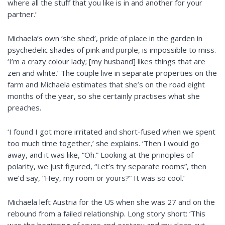
where all the stuff that you like is in and another for your
partner.’
Michaela’s own ‘she shed’,
pride
of place in the garden in
psychedelic shades of pink and
purple,
is impossible to miss.
‘I’m a crazy
colour
lady; [my husband] likes things that are
zen and white.’ The couple
live
in separate properties on the
farm and Michaela estimates that she’s on the road eight
months of the year, so she certainly
practises
what she
preaches.
‘I found I got more irritated and short-fused when we spent
too much time together,’ she explains. ‘Then I would go
away, and it was like, “Oh.” Looking at the principles of
polarity, we just figured, “Let’s try separate rooms”, then
we’d say, “Hey, my room or yours?” It was so cool.’
Michaela left Austria for the US when she was 27 and on the
rebound from a failed relationship. Long story short: ‘This