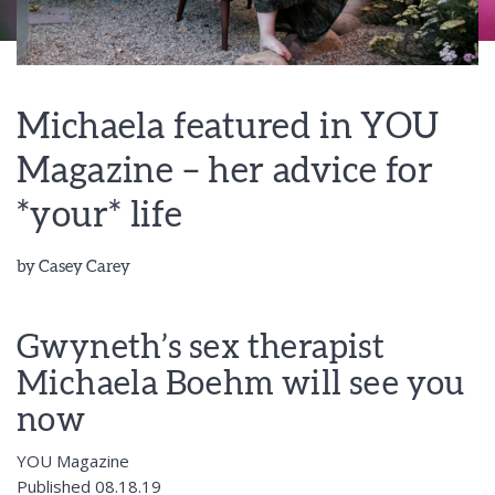
Michaela featured in YOU
Magazine – her advice for
*your* life
by
Casey Carey
Gwyneth’s sex therapist
Michaela Boehm will see you
now
YOU Magazine
Published 08.18.19