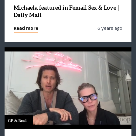
Michaela featured in Femail Sex & Love |
Daily Mail
Read more
6 years ago