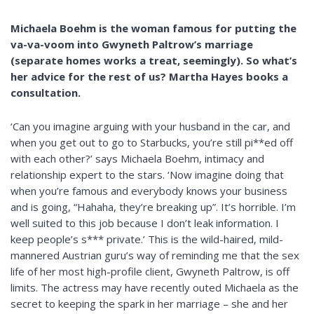
Michaela Boehm is the woman famous for putting the
va-va-voom into Gwyneth Paltrow’s marriage
(separate homes works a treat, seemingly). So what’s
her advice for the rest of us? Martha Hayes books a
consultation.
‘Can you imagine arguing with your husband in the car, and
when you get out to go to Starbucks, you’re still pi**ed off
with each other?’ says Michaela Boehm, intimacy and
relationship expert to the stars. ‘Now imagine doing that
when you’re famous and everybody knows your business
and is going, “Hahaha, they’re breaking up”. It’s horrible. I’m
well suited to this job because I don’t leak information. I
keep people’s s*** private.’ This is the wild-haired, mild-
mannered Austrian guru’s way of reminding me that the sex
life of her most high-profile client, Gwyneth Paltrow, is off
limits. The actress may have recently outed Michaela as the
secret to keeping the spark in her marriage – she and her