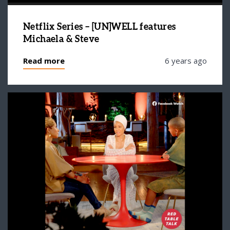
Netflix Series – [UN]WELL features
Michaela & Steve
Read more
6 years ago