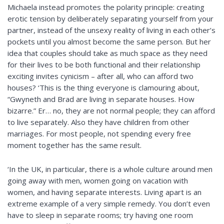
Michaela instead promotes the polarity principle: creating
erotic tension by deliberately separating yourself from your
partner, instead of the unsexy reality of living in each other’s
pockets until you almost become the same person. But her
idea that couples should take as much space as they need
for their lives to be both functional and their relationship
exciting invites cynicism – after all, who can afford two
houses? ‘This is the thing everyone is clamouring about,
“Gwyneth and Brad are living in separate houses. How
bizarre.” Er… no, they are not normal people; they can afford
to live separately. Also they have children from other
marriages. For most people, not spending every free
moment together has the same result.
‘In the UK, in particular, there is a whole culture around men
going away with men, women going on vacation with
women, and having separate interests. Living apart is an
extreme example of a very simple remedy. You don’t even
have to sleep in separate rooms; try having one room