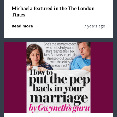
Michaela featured in the The London
Times
Read more
7 years ago