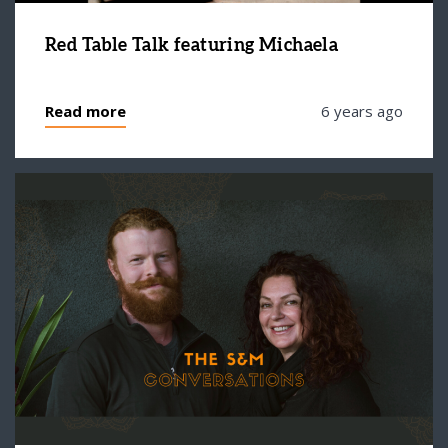
Red Table Talk featuring Michaela
Read more
6 years ago