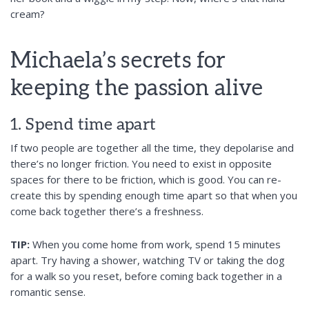
cream?
Michaela’s secrets for
keeping the passion alive
1. Spend time apart
If two people are together all the time, they depolarise and
there’s no longer friction. You need to exist in opposite
spaces for there to be friction, which is good. You can re-
create this by spending enough time apart so that when you
come back together there’s a freshness.
TIP:
When you come home from work, spend 15 minutes
apart. Try having a shower, watching TV or taking the dog
for a walk so you reset, before coming back together in a
romantic sense.