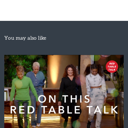
You may also like