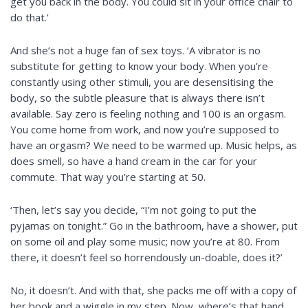
get you back in the body. You could sit in your office chair to
do that.’
And she’s not a huge fan of sex toys. ‘A vibrator is no
substitute for getting to know your body. When you’re
constantly using other stimuli, you are desensitising the
body, so the subtle pleasure that is always there isn’t
available. Say zero is feeling nothing and 100 is an orgasm.
You come home from work, and now you’re supposed to
have an orgasm? We need to be warmed up. Music helps, as
does smell, so have a hand cream in the car for your
commute. That way you’re starting at 50.
‘Then, let’s say you decide, “I’m not going to put the
pyjamas on tonight.” Go in the bathroom, have a shower, put
on some oil and play some music; now you’re at 80. From
there, it doesn’t feel so horrendously un-doable, does it?’
No, it doesn’t. And with that, she packs me off with a copy of
her book and
a wiggle
in my step. Now, where’s that hand