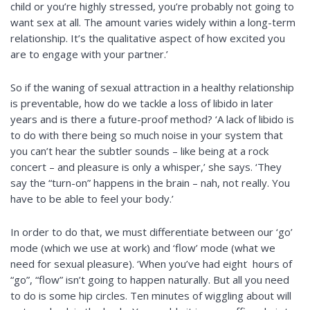
child or you’re highly stressed, you’re probably not going to
want sex at all. The amount varies widely within a long-term
relationship. It’s the qualitative aspect of how excited you
are to engage with your partner.’
So if the waning of sexual attraction in a healthy relationship
is preventable, how do we tackle a loss of libido in later
years and is there a future-proof method? ‘A lack of libido is
to do with there being so much noise in your system that
you can’t hear the subtler sounds – like being at a rock
concert – and pleasure is only a whisper,’ she says. ‘They
say the “turn-on” happens in the brain – nah, not really. You
have to be able to feel your body.’
In order to do that, we must differentiate between our ‘go’
mode (which we use at work) and ‘flow’ mode (what we
need for sexual pleasure). ‘When you’ve had eight hours of
“go”, “flow” isn’t going to happen naturally. But all you need
to do is some hip circles. Ten minutes of wiggling about will