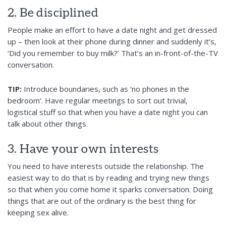
2. Be disciplined
People make an effort to have a date night and get dressed
up – then look at their phone during dinner and suddenly it’s,
‘Did you remember to buy milk?’ That’s an in-front-of-the-TV
conversation.
TIP:
Introduce boundaries, such as ‘no phones in the
bedroom’. Have regular meetings to sort out trivial,
logistical stuff so that when you have a date night you can
talk about other things.
3. Have your own interests
You need to have interests outside the relationship. The
easiest way to do that is by reading and trying new things
so that when you come home it sparks conversation. Doing
things that are out of the ordinary is the best thing for
keeping sex alive.