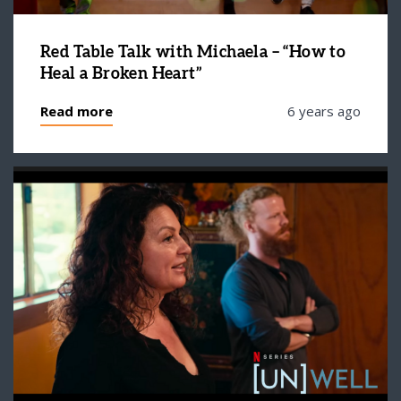
Red Table Talk with Michaela – “How to
Heal a Broken Heart”
Read more
6 years ago