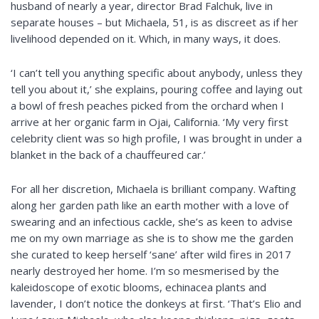
husband of nearly a year, director Brad Falchuk, live in
separate houses – but Michaela, 51, is as discreet as if her
livelihood depended on it. Which, in many ways, it does.
‘I can’t tell you anything specific about anybody, unless they
tell you about it,’ she explains, pouring coffee and laying out
a bowl of fresh peaches picked from the orchard when I
arrive at her organic farm in Ojai, California. ‘My very first
celebrity client was so high profile, I was brought in under a
blanket in the back of a chauffeured car.’
For all her discretion, Michaela is brilliant company. Wafting
along her garden path like an earth mother with a love of
swearing and an infectious cackle, she’s as keen to advise
me on my own marriage as she is to show me the garden
she curated to keep herself ‘sane’ after wild fires in 2017
nearly destroyed her home. I’m so mesmerised by the
kaleidoscope of exotic blooms, echinacea plants and
lavender, I don’t notice the donkeys at first. ‘That’s Elio and