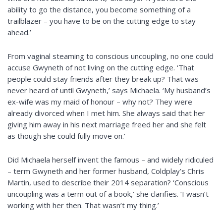
ability to go the distance, you become something of a
trailblazer – you have to be on the cutting edge to stay
ahead.’
From vaginal steaming to conscious uncoupling, no one could
accuse Gwyneth of not living on the cutting edge. ‘That
people could stay friends after they break up? That was
never heard of until Gwyneth,’ says Michaela. ‘My husband’s
ex-wife was my maid of
honour
– why not? They were
already divorced when I met him. She always said that her
giving him away in his next marriage freed her and she felt
as though she could fully move on.’
Did Michaela herself invent the famous – and widely ridiculed
– term Gwyneth and her former husband, Coldplay’s Chris
Martin, used to describe their 2014 separation? ‘Conscious
uncoupling was a term out of a book,’ she clarifies. ‘I wasn’t
working with her then. That wasn’t my thing.’