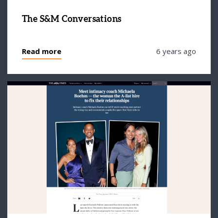
The S&M Conversations
Read more
6 years ago