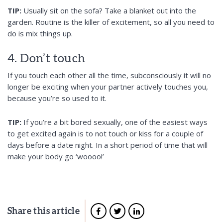
TIP:
Usually sit on the sofa? Take a blanket out into the
garden. Routine is the killer of excitement, so all you need to
do is mix things up.
4. Don’t touch
If you touch each other all the time, subconsciously it will no
longer be exciting when your partner actively touches you,
because you’re so used to it.
TIP:
If you’re a bit bored sexually, one of the easiest ways
to get excited again is to not touch or kiss for a couple of
days before a date night. In a short period of time that will
make your body go ‘woooo!’
Share this article