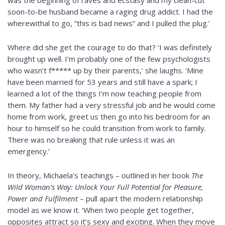
was the beginning of raves and ecstasy and my clean-cut
soon-to-be husband became a raging drug addict. I had the
wherewithal to go, “this is bad news” and I pulled the plug.’
Where did she get the courage to do that? ‘I was definitely
brought up well. I’m probably one of the few psychologists
who wasn’t f***** up by their parents,’ she laughs. ‘Mine
have been married for 53 years and still have a spark; I
learned a lot of the things I’m now teaching people from
them. My father had a very stressful job and he would come
home from work, greet us then go into his bedroom for an
hour to himself so he could transition from work to family.
There was no breaking that rule unless it was an
emergency.’
In theory, Michaela’s teachings – outlined in her book
The
Wild Woman’s Way: Unlock Your Full Potential for Pleasure,
Power and Fulfilment
– pull apart the modern relationship
model as we know it. ‘When two people get together,
opposites attract so it’s sexy and exciting. When they move