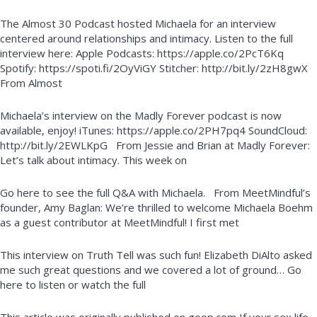
The Almost 30 Podcast hosted Michaela for an interview
centered around relationships and intimacy. Listen to the full
interview here: Apple Podcasts: https://apple.co/2PcT6Kq
Spotify: https://spoti.fi/2OyViGY Stitcher: http://bit.ly/2zH8gwX
From Almost
Michaela’s interview on the Madly Forever podcast is now
available, enjoy! iTunes: https://apple.co/2PH7pq4 SoundCloud:
http://bit.ly/2EWLKpG From Jessie and Brian at Madly Forever:
Let’s talk about intimacy. This week on
Go here to see the full Q&A with Michaela. From MeetMindful’s
founder, Amy Baglan: We’re thrilled to welcome Michaela Boehm
as a guest contributor at MeetMindful! I first met
This interview on Truth Tell was such fun! Elizabeth DiAlto asked
me such great questions and we covered a lot of ground… Go
here to listen or watch the full