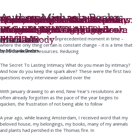
Author:
Michaela Boehm
The S&M Conversations
Michaela featured on “Loose
Beyond New Year’s Resolutions:
Lessons from the Ashes – One
Almost 30 – The Wild Woman:
Madly Forever – Sexual spark,
Learn The Wild Woman’s Way
Truth Telling Podcast Interview
Q&A on goop.com with
The 3 Most Memorable
Women” UK
Designing and Keeping a
Year Later
Practical Tantra + A Pleasure-
sexy fake fights & toning down
– MeetMindful interviews
with Elizabeth DiAlto and
Michaela ‘Finding the Pleasure
Moments of Writing the Book.
by
Michaela Boehm
Practice
filled Life
the PDA
Michaela
Michaela
in Your Body’
As we find ourselves in an unprecedented moment in time –
by
by
by
Michaela Boehm
Michaela Boehm
Michaela Boehm
where the only thing certain is constant change – it is a time that
tests our internal resources. Reducing
by
by
by
by
by
by
Michaela Boehm
Michaela Boehm
Michaela Boehm
Michaela Boehm
Michaela Boehm
Michaela Boehm
The Secret To Lasting Intimacy What do you mean by intimacy?
And how do you keep the spark alive? These were the first two
questions every interviewer asked over the
With January drawing to an end, New Year’s resolutions are
often already forgotten as the pace of the year begins to
quicken, the frustration of not being able to follow
A year ago, while leaving Amsterdam, I received word that my
beloved house, my belongings, my books, many of my animals
and plants had perished in the Thomas fire. In