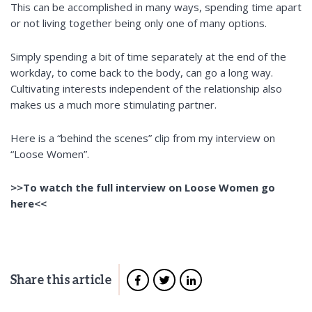
This can be accomplished in many ways, spending time apart
or not living together
being
only one of many options.
Simply spending a bit of time separately at the end of the
workday, to come back to the body, can go a long way.
Cultivating interests independent of the relationship also
makes us a much more stimulating partner.
Here is a “behind the scenes” clip
from my interview on
“Loose Women”.
>>To watch the full interview on Loose Women go
here<<
Share this article