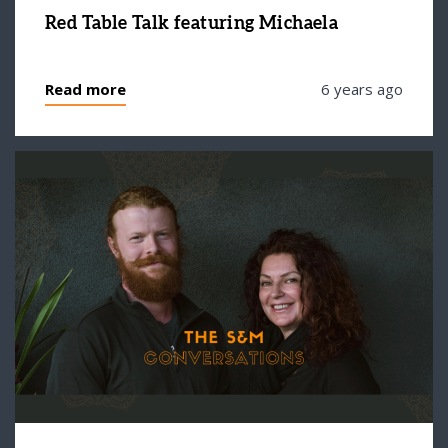
Red Table Talk featuring Michaela
Read more
6 years ago