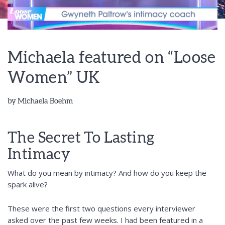
Michaela featured on “Loose
Women” UK
by
Michaela Boehm
The Secret To Lasting
Intimacy
What do you mean by intimacy? And how do you keep the
spark alive?
These were the first two questions every interviewer
asked over the past few weeks. I had been featured in a