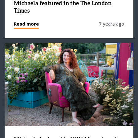
Michaela featured in the The London
Times
Read more
7 years ago