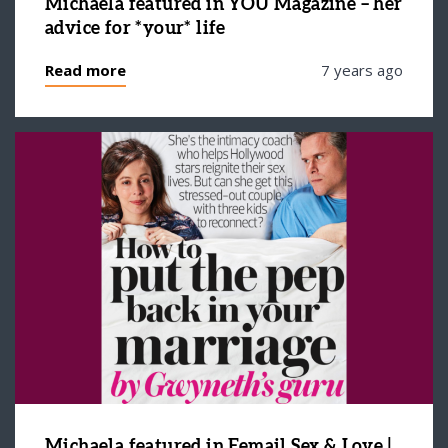
Michaela featured in YOU Magazine – her
advice for *your* life
Read more
7 years ago
Michaela featured in Femail Sex & Love |