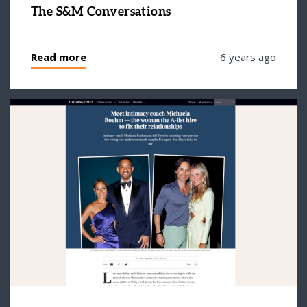
The S&M Conversations
Read more
6 years ago