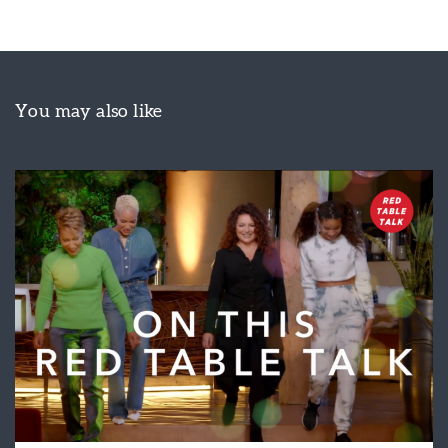
You may also like