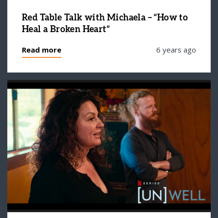
Red Table Talk with Michaela – “How to
Heal a Broken Heart”
Read more
6 years ago