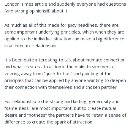
London Times article and suddenly everyone had questions
(and strong opinions!!!) about it.
As much as all of this made for juicy headlines, there are
some important underlying principles, which when they are
applied to the individual situation can make a big difference
in an intimate relationship.
It’s been quite interesting to talk about intimate connection
and what creates attraction in the mainstream media,
veering away from “quick fix tips” and pointing at the
principles that can be applied by anyone wanting to deepen
their connection with themselves and a chosen partner.
For
relationship
to be strong and lasting, generosity and
“same-ness” are most important, but to create mutual
desire and “hotness” the partners have to retain a sense of
difference to create the spark of attraction.