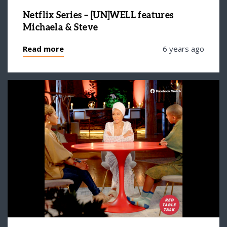
Netflix Series – [UN]WELL features
Michaela & Steve
Read more
6 years ago