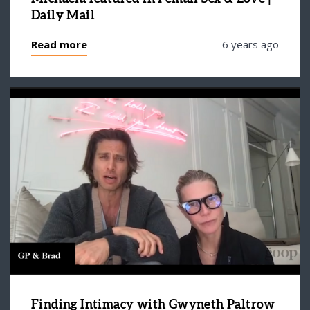
Daily Mail
Read more
6 years ago
Finding Intimacy with Gwyneth Paltrow