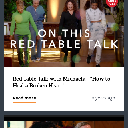
Red Table Talk with Michaela – “How to
Heal a Broken Heart”
Read more
6 years ago