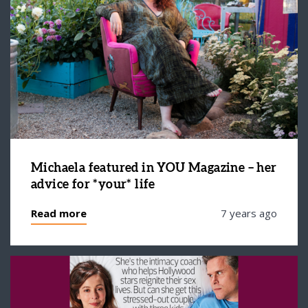
Michaela featured in YOU Magazine – her
advice for *your* life
Read more
7 years ago