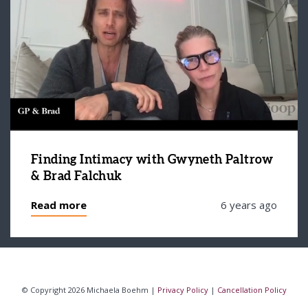
Finding Intimacy with Gwyneth Paltrow
& Brad Falchuk
Read more
6 years ago
© Copyright 2026 Michaela Boehm |
Privacy Policy
|
Cancellation Policy