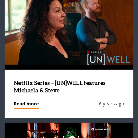
Netflix Series – [UN]WELL features
Michaela & Steve
Read more
6 years ago