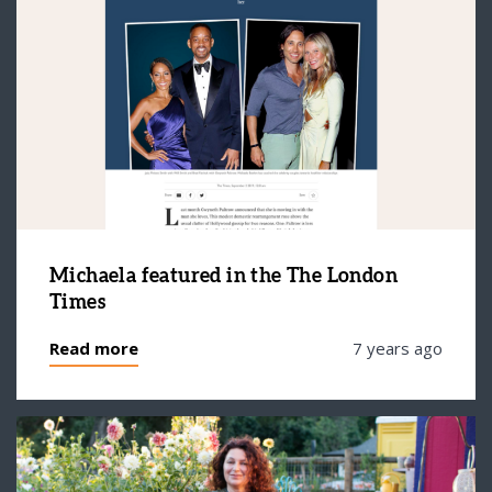
Michaela featured in the The London
Times
Read more
7 years ago