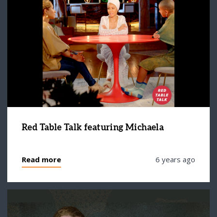
Red Table Talk featuring Michaela
Read more
6 years ago