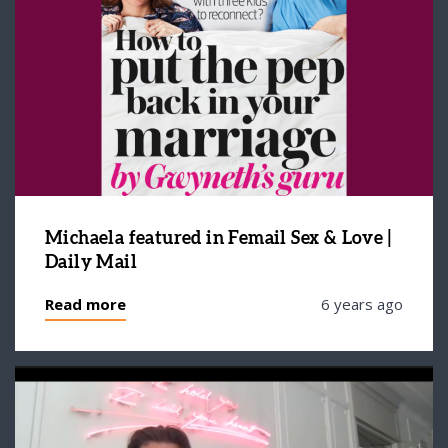
Michaela featured in Femail Sex & Love |
Daily Mail
Read more
6 years ago