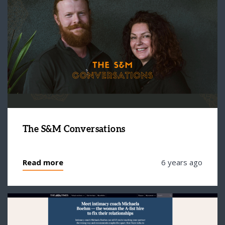
The S&M Conversations
Read more
6 years ago