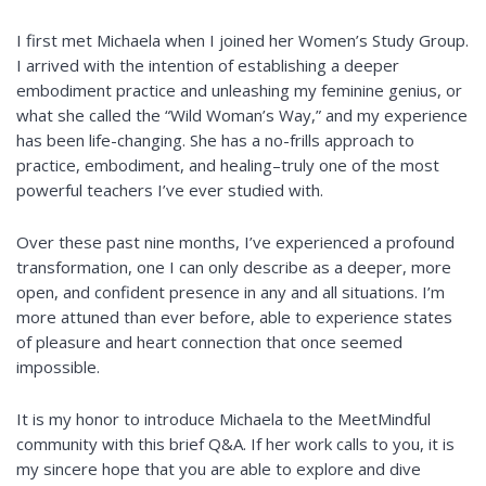
I first met Michaela when I joined her
Women’s Study Group
.
I arrived with the intention of establishing a deeper
embodiment practice and unleashing my feminine genius, or
what she called the “Wild Woman’s Way,” and my experience
has been life-changing. She has a no-frills approach to
practice, embodiment, and healing–truly one of the most
powerful teachers I’ve ever studied with.
Over these past nine months, I’ve experienced a profound
transformation, one I can only describe as a deeper, more
open, and confident presence in any and all situations. I’m
more attuned than ever before, able to experience states
of pleasure and heart connection that once seemed
impossible.
It is my honor to introduce Michaela to the MeetMindful
community with this brief Q&A. If her work calls to you, it is
my sincere hope that you are able to explore and dive