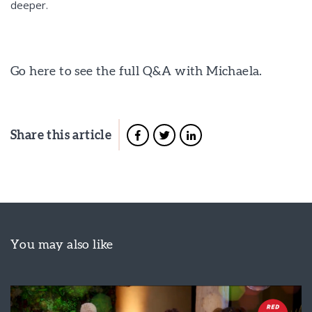
deeper.
Go here to see the full Q&A with Michaela.
Share this article
You may also like