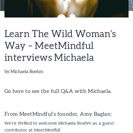
Learn The Wild Woman’s
Way – MeetMindful
interviews Michaela
by
Michaela Boehm
Go here to see the full Q&A with Michaela.
From MeetMindful’s founder, Amy Baglan:
We’re thrilled to welcome Michaela Boehm as a guest
contributor at MeetMindful!