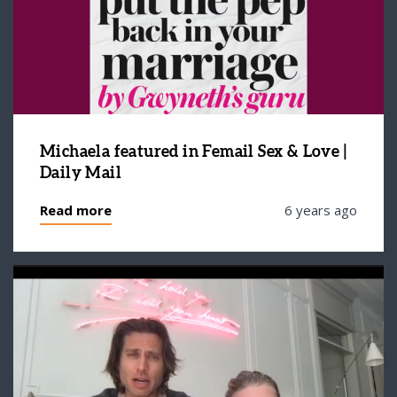
Michaela featured in Femail Sex & Love |
Daily Mail
Read more
6 years ago