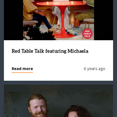
Red Table Talk featuring Michaela
Read more
6 years ago