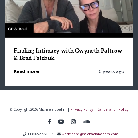
Finding Intimacy with Gwyneth Paltrow
& Brad Falchuk
Read more
6 years ago
© Copyright 2026 Michaela Boehm |
Privacy Policy
|
Cancellation Policy
+1 802-277-0833
workshops@michaelaboehm.com