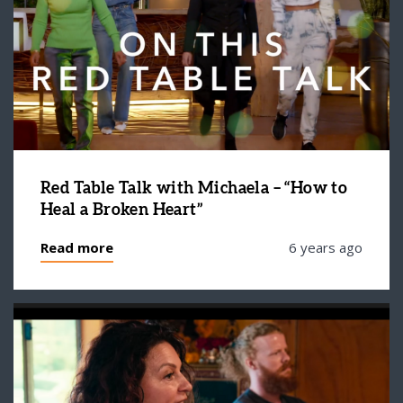
Red Table Talk with Michaela – “How to
Heal a Broken Heart”
Read more
6 years ago