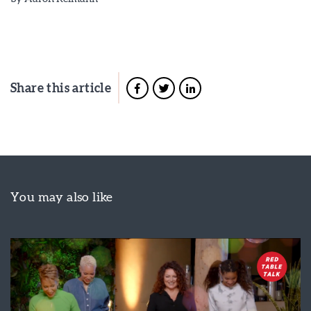
Share this article
You may also like