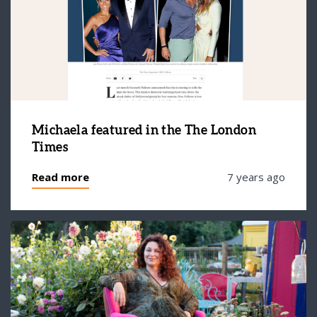
Michaela featured in the The London
Times
Read more
7 years ago