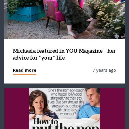
Michaela featured in YOU Magazine – her
advice for *your* life
Read more
7 years ago