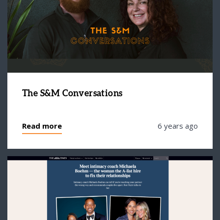
The S&M Conversations
Read more
6 years ago