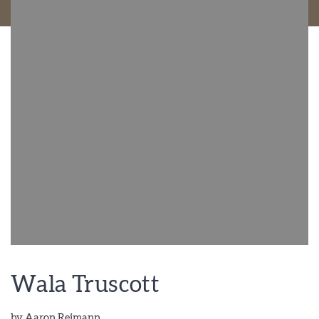
Wala Truscott
by
Aaron Reimann