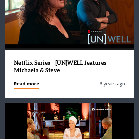
Netflix Series – [UN]WELL features
Michaela & Steve
Read more
6 years ago