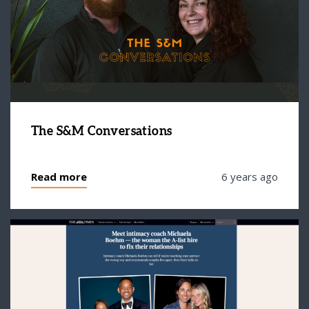
The S&M Conversations
Read more
6 years ago