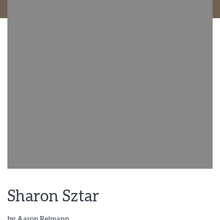
Sharon Sztar
by
Aaron Reimann