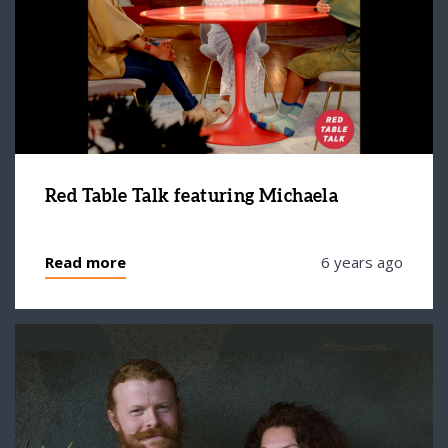
Red Table Talk featuring Michaela
Read more
6 years ago