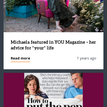
Michaela featured in YOU Magazine – her
advice for *your* life
Read more
7 years ago