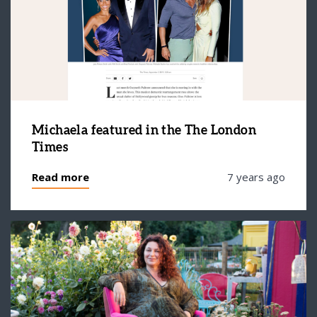
Michaela featured in the The London
Times
Read more
7 years ago