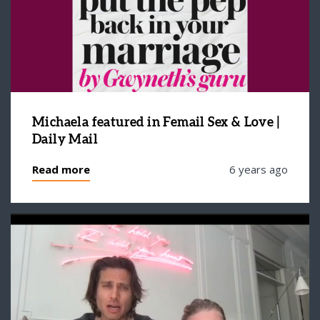
Michaela featured in Femail Sex & Love |
Daily Mail
Read more
6 years ago