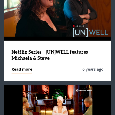
Netflix Series – [UN]WELL features
Michaela & Steve
Read more
6 years ago