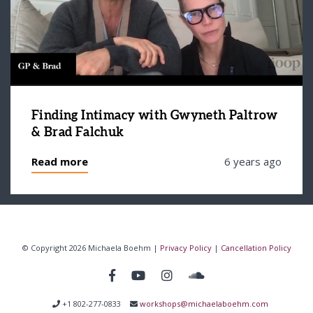
Finding Intimacy with Gwyneth Paltrow
& Brad Falchuk
Read more
6 years ago
© Copyright 2026 Michaela Boehm |
Privacy Policy
|
Cancellation Policy
+1 802-277-0833
workshops@michaelaboehm.com