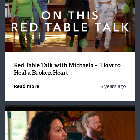
Red Table Talk with Michaela – “How to
Heal a Broken Heart”
Read more
6 years ago