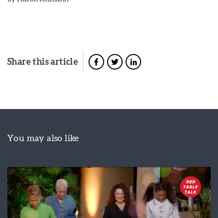
Share this article
You may also like