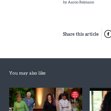
by
Aaron Reimann
Share this article
You may also like