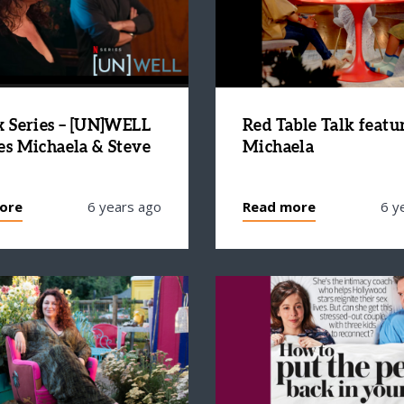
x Series – [UN]WELL
Red Table Talk featu
es Michaela & Steve
Michaela
ore
6 years ago
Read more
6 y