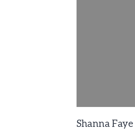
Shanna Faye