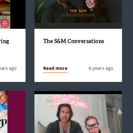
ring
The S&M Conversations
ears ago
Read more
6 years ago