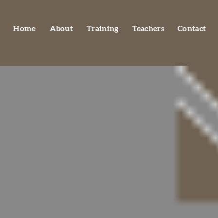
Home
About
Training
Teachers
Contact