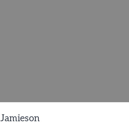
 Jamieson