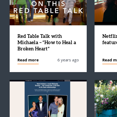
Red Table Talk with
Netfli
Michaela – “How to Heal a
featur
Broken Heart”
Read more
6 years ago
Read m