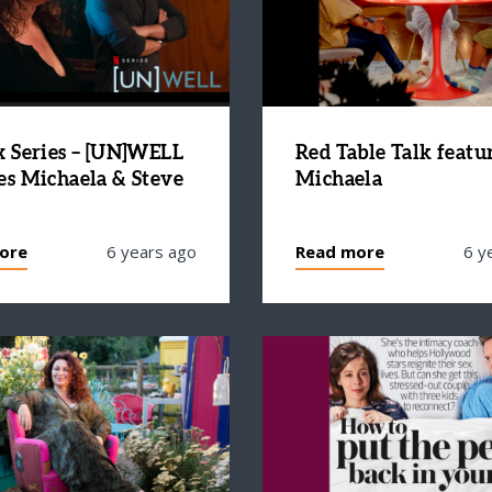
x Series – [UN]WELL
Red Table Talk featu
es Michaela & Steve
Michaela
ore
6 years ago
Read more
6 y