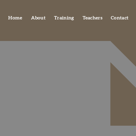
Home
About
Training
Teachers
Contact