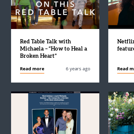
Red Table Talk with
Netfli
Michaela – “How to Heal a
featur
Broken Heart”
Read more
6 years ago
Read m