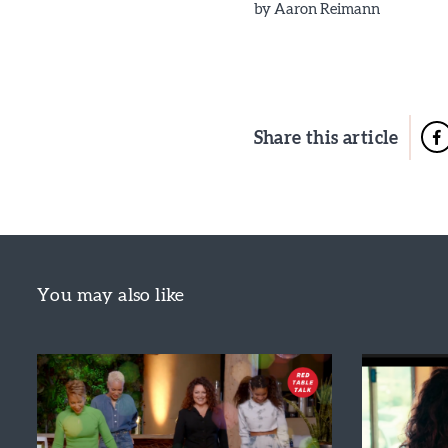
by
Aaron Reimann
Share this article
You may also like