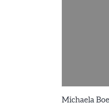
Michaela Bo