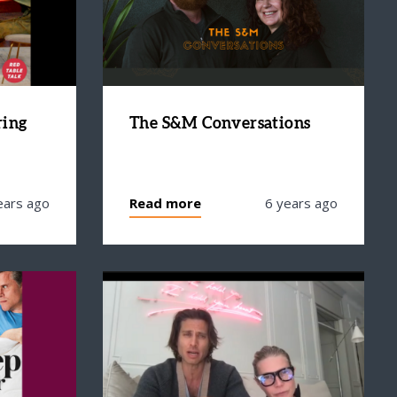
ring
The S&M Conversations
ears ago
Read more
6 years ago