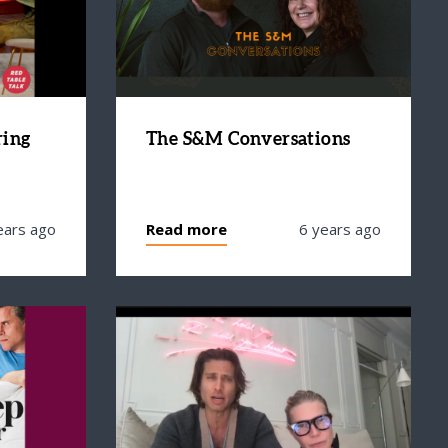
ring
The S&M Conversations
ears ago
Read more
6 years ago