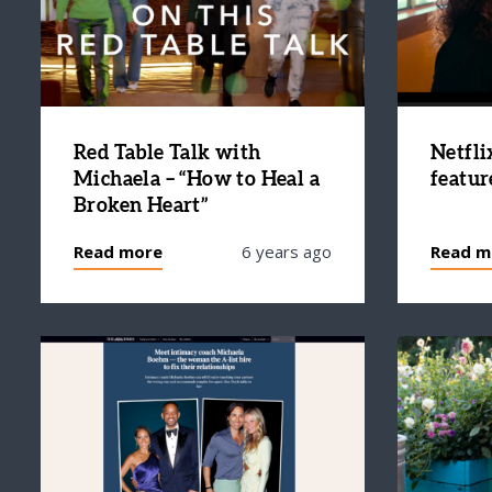
Red Table Talk with
Netfli
Michaela – “How to Heal a
featur
Broken Heart”
Read more
6 years ago
Read m