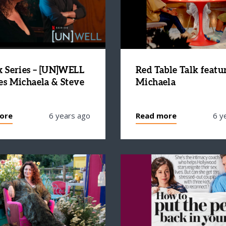
x Series – [UN]WELL
Red Table Talk featu
es Michaela & Steve
Michaela
ore
6 years ago
Read more
6 y