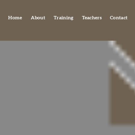
Home
About
Training
Teachers
Contact