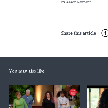
by
Aaron Reimann
Share this article
You may also like