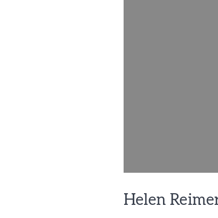
Helen Reime