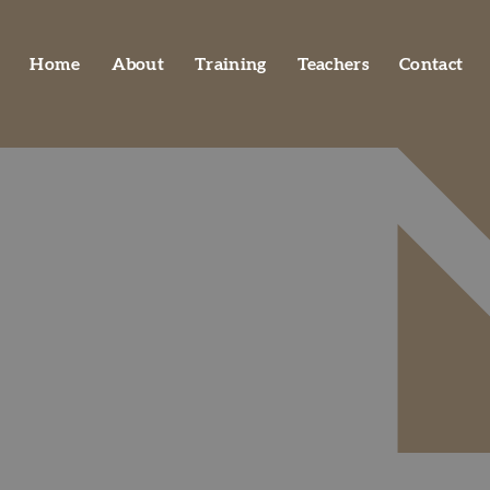
Home
About
Training
Teachers
Contact