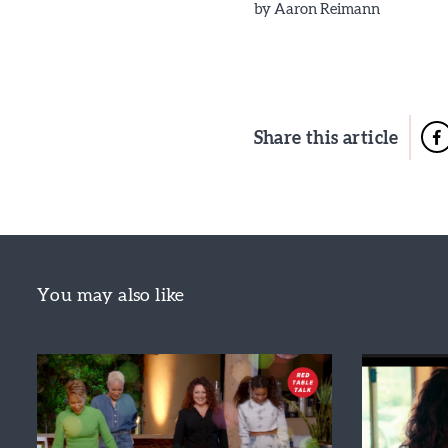
by
Aaron Reimann
Share this article
You may also like