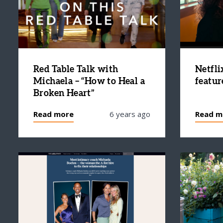
Red Table Talk with
Netfli
Michaela – “How to Heal a
featur
Broken Heart”
Read more
6 years ago
Read m