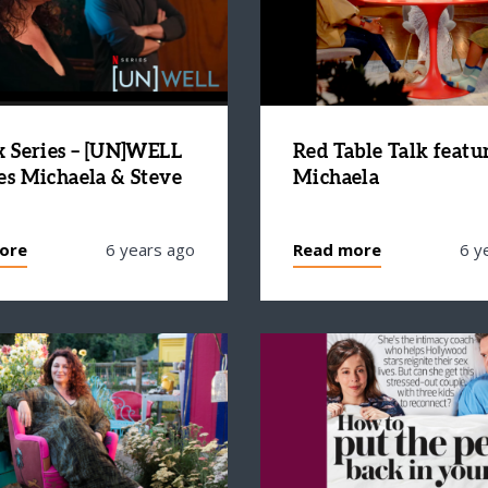
x Series – [UN]WELL
Red Table Talk featu
es Michaela & Steve
Michaela
ore
6 years ago
Read more
6 y