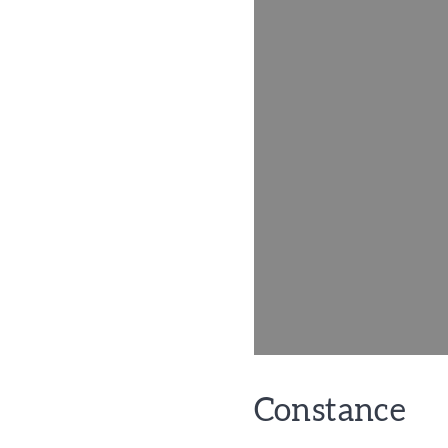
Constance