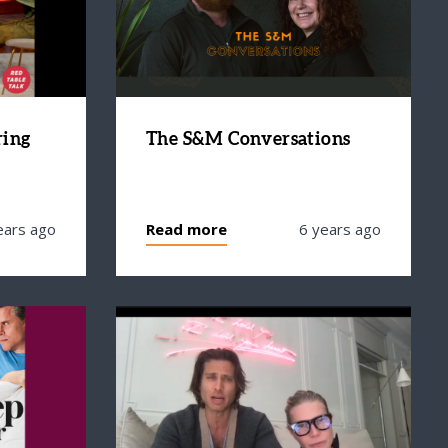
ring
The S&M Conversations
ears ago
Read more
6 years ago