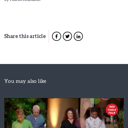
Share this article
You may also like