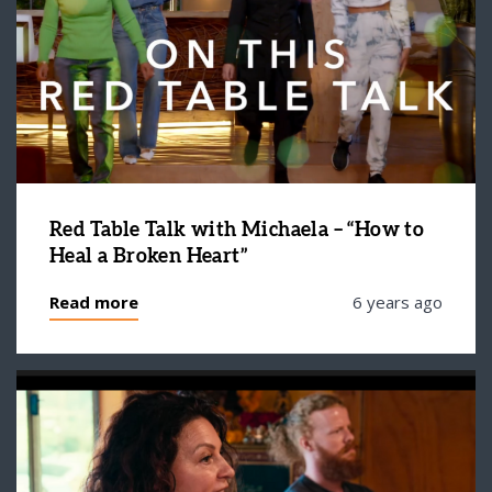
Red Table Talk with Michaela – “How to
Heal a Broken Heart”
Read more
6 years ago