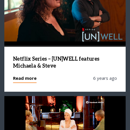
Netflix Series – [UN]WELL features
Michaela & Steve
Read more
6 years ago