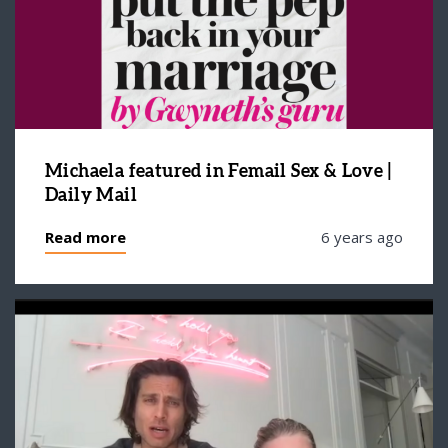
Michaela featured in Femail Sex & Love |
Daily Mail
Read more
6 years ago