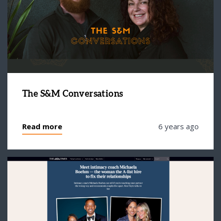
The S&M Conversations
Read more
6 years ago