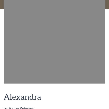
Alexandra
by
Aaron Reimann