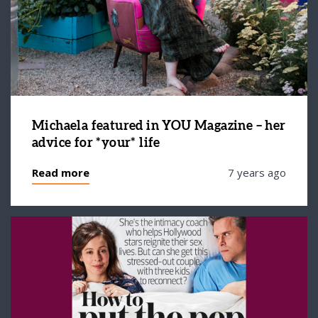
Michaela featured in YOU Magazine – her
advice for *your* life
Read more
7 years ago