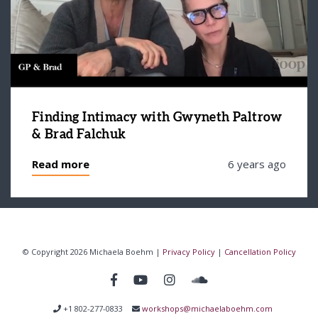
Finding Intimacy with Gwyneth Paltrow
& Brad Falchuk
Read more
6 years ago
© Copyright 2026 Michaela Boehm |
Privacy Policy
|
Cancellation Policy
+1 802-277-0833
workshops@michaelaboehm.com