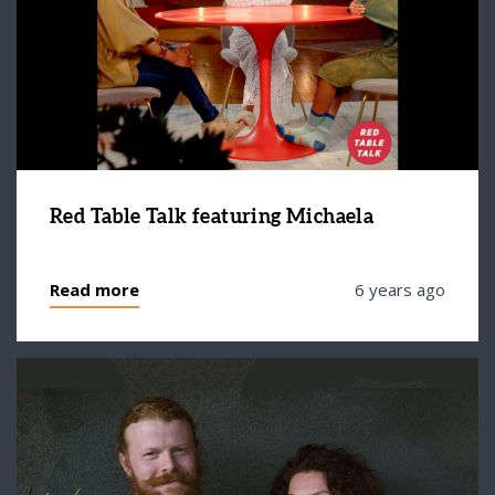
Red Table Talk featuring Michaela
Read more
6 years ago