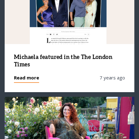
Michaela featured in the The London
Times
Read more
7 years ago