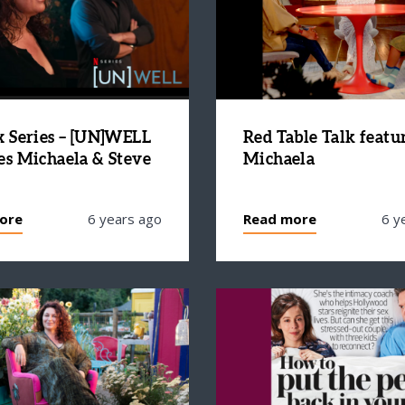
x Series – [UN]WELL
Red Table Talk featu
es Michaela & Steve
Michaela
ore
6 years ago
Read more
6 y