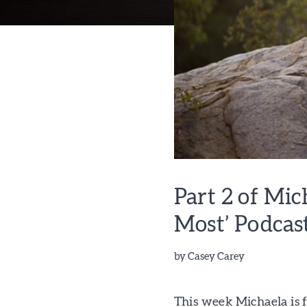
Part 2 of Mi
Most’ Podcas
by
Casey Carey
This week Michaela is 