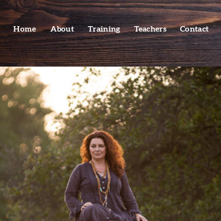
Home
About
Training
Teachers
Contact