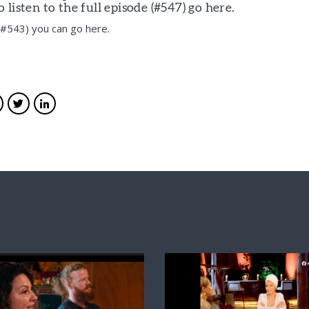
listen to the full episode (#547)
go here.
e #543) you can
go here.