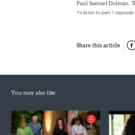
Paul Samuel Dolman. To 
To listen to part 1 (episod
Share this article
You may also like