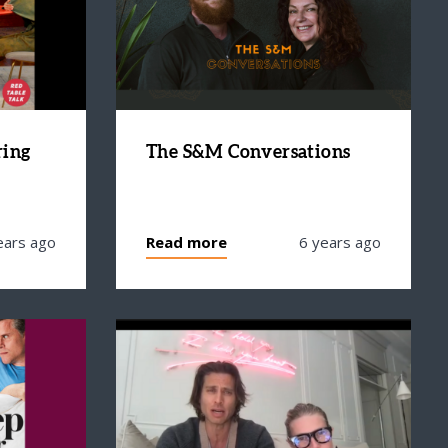
ring
The S&M Conversations
ears ago
Read more
6 years ago