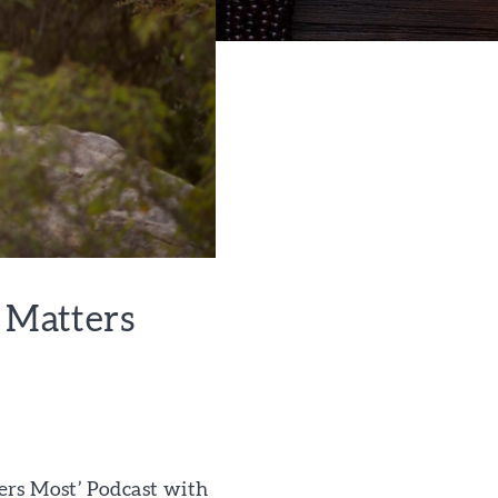
t Matters
ers Most’ Podcast with