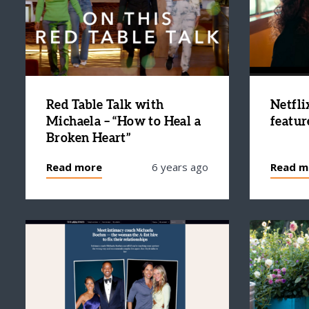
Red Table Talk with
Netfli
Michaela – “How to Heal a
featur
Broken Heart”
Read more
6 years ago
Read m