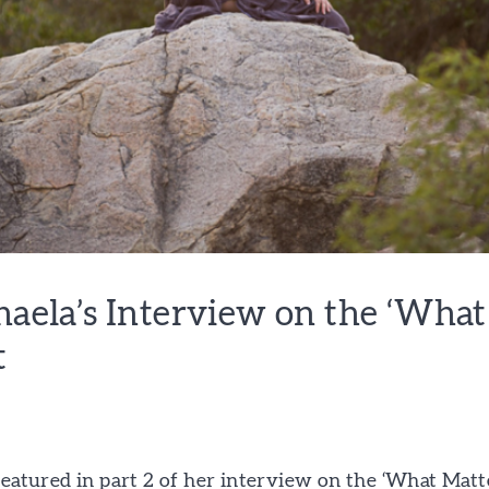
chaela’s Interview on the ‘Wha
t
featured in part 2 of her interview on the ‘What Matt