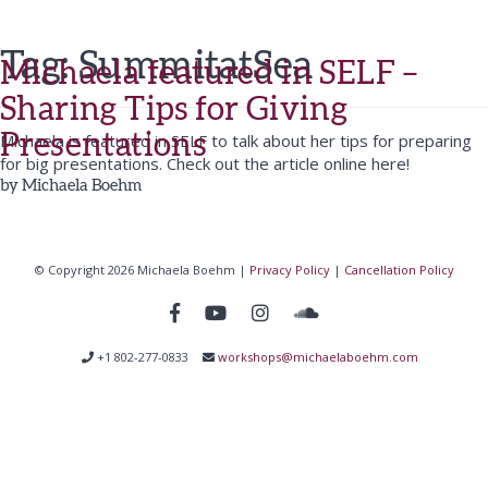
Tag:
SummitatSea
Michaela featured in SELF –
Sharing Tips for Giving
Presentations
Michaela is featured in SELF to talk about her tips for preparing
for big presentations. Check out the article online here!
by
Michaela Boehm
© Copyright 2026 Michaela Boehm |
Privacy Policy
|
Cancellation Policy
+1 802-277-0833
workshops@michaelaboehm.com