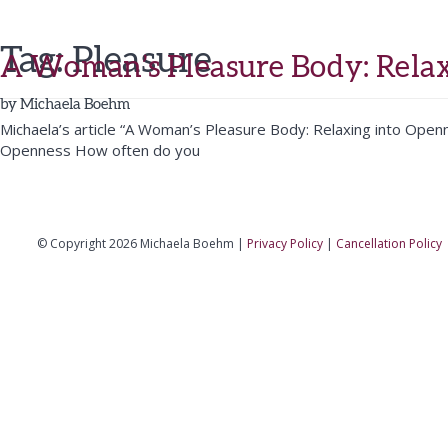
Tag:
Pleasure
A Woman’s Pleasure Body: Rela
by
Michaela Boehm
Michaela’s article “A Woman’s Pleasure Body: Relaxing into Op
Openness How often do you
© Copyright 2026 Michaela Boehm |
Privacy Policy
|
Cancellation Policy