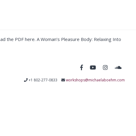
oad the PDF here. A Woman’s Pleasure Body: Relaxing Into
+1 802-277-0833
workshops@michaelaboehm.com