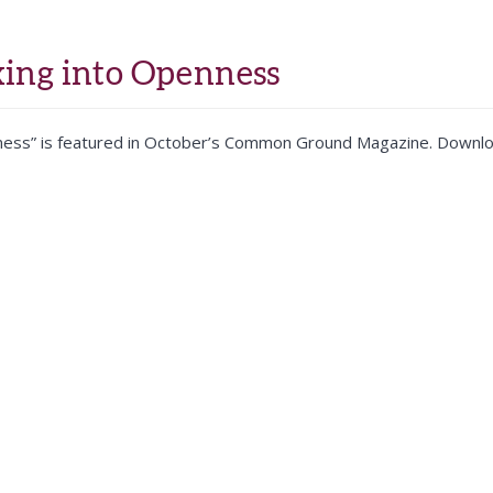
Home
About
Training
Teachers
Contact
xing into Openness
enness” is featured in October’s Common Ground Magazine. Downl