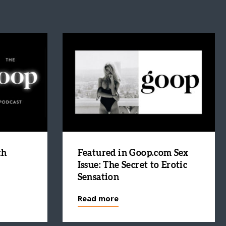
th
Featured in Goop.com Sex
Issue: The Secret to Erotic
Sensation
Read more