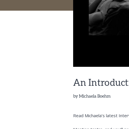
An Introduct
by
Michaela Boehm
Read Michaela’s latest Inte