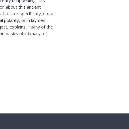
s really unappealing—as
on about this ancient
at all—or specifically, not at
l polarity, or in laymen
ect, explains, “Many of the
e basics of intimacy, of