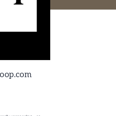
Goop.com