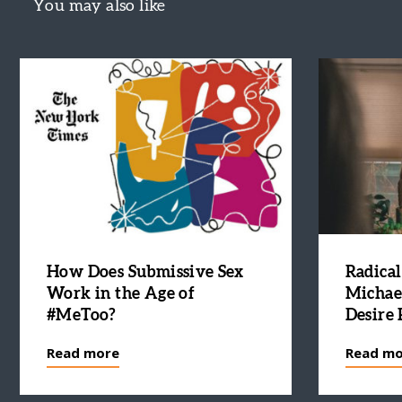
You may also like
How Does Submissive Sex
Radical
Work in the Age of
Michae
#MeToo?
Desire 
Read more
Read mo