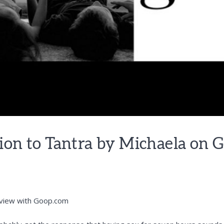
ion to Tantra by Michaela on 
rview with
Goop.com