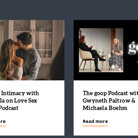
 Intimacy with
The goop Podcast wi
la on Love Sex
Gwyneth Paltrow &
Podcast
Michaela Boehm
re
Read more