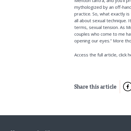
Mention tantra, and you’ll 
mythologized by an off-hand 
practice. So, what exactly is
all about sexual technique. 
terms, sexual tension. As
Mi
couples who come to me have
opening our eyes.” More th
Access the full article,
click 
Share this article