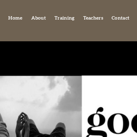
Home
About
Training
Teachers
Contact