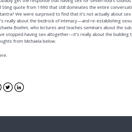
probably get the response that having sex for seven hours sound
Sting quote from 1990 that still dominates the entire conversati
 tantra? We were surprised to find that it’s not actually about sex 
It’s really about the bedrock of intimacy—and re-establishing sexua
chaela Boehm
, who lectures and teaches seminars about the subj
 stopped having sex altogether—it’s really about the building th
oughts from Michaela below.
here
.