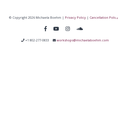
© Copyright 2026 Michaela Boehm |
Privacy Policy
|
Cancellation Policy
+1 802-277-0833
workshops@michaelaboehm.com