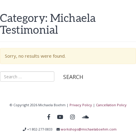
Category:
Michaela
Testimonial
Sorry, no results were found.
Search
for:
© Copyright 2026 Michaela Boehm |
Privacy Policy
|
Cancellation Policy
+1 802-277-0833
workshops@michaelaboehm.com