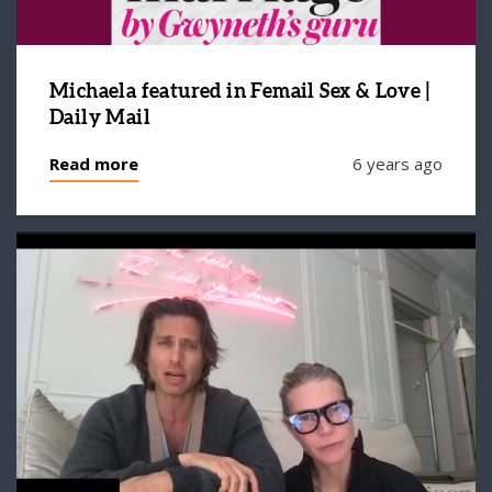
Michaela featured in Femail Sex & Love |
Daily Mail
Read more
6 years ago