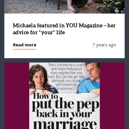
Michaela featured in YOU Magazine – her
advice for *your* life
Read more
7 years ago