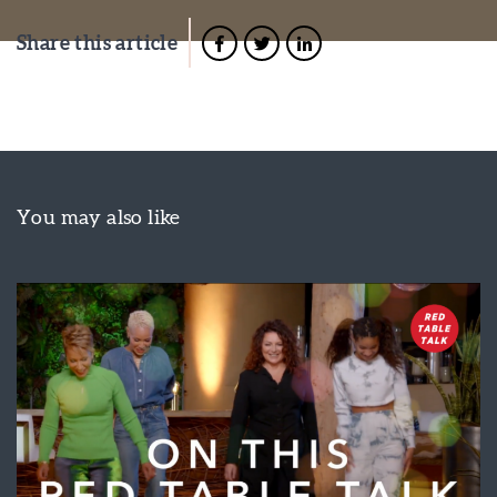
Share this article
You may also like