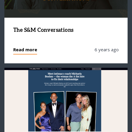
The S&M Conversations
Read more
6 years ago