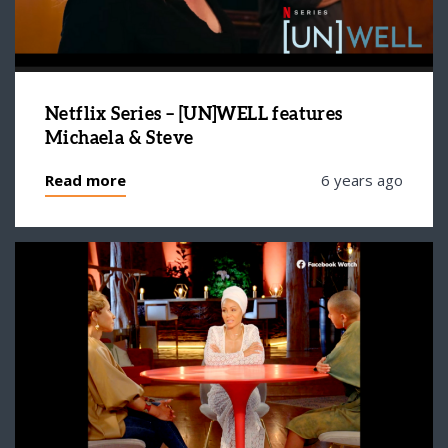
Netflix Series – [UN]WELL features
Michaela & Steve
Read more
6 years ago