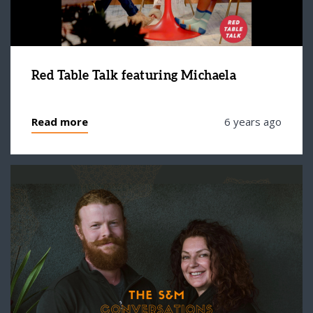
Red Table Talk featuring Michaela
Read more
6 years ago