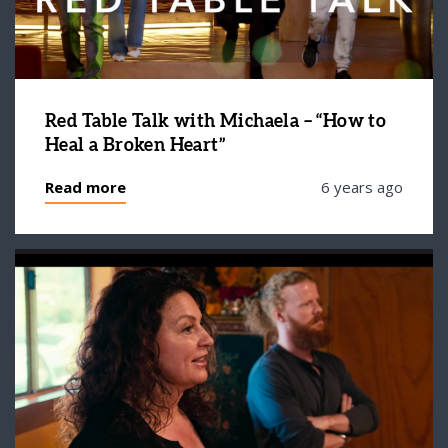
Red Table Talk with Michaela – “How to
Heal a Broken Heart”
Read more
6 years ago