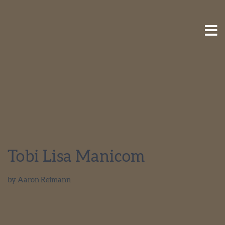
Tobi Lisa Manicom
by
Aaron Reimann