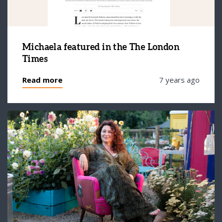
Michaela featured in the The London
Times
Read more
7 years ago