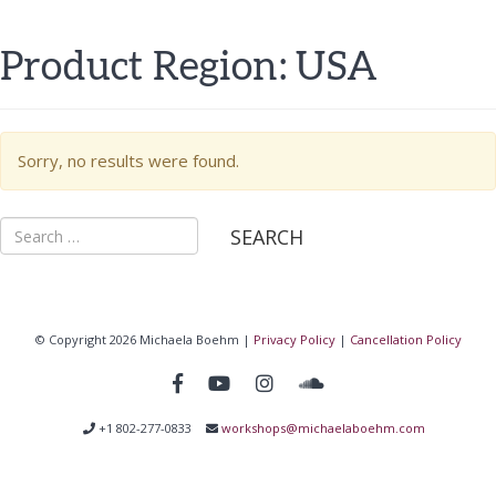
Product Region:
USA
Sorry, no results were found.
Search
for:
© Copyright 2026 Michaela Boehm |
Privacy Policy
|
Cancellation Policy
+1 802-277-0833
workshops@michaelaboehm.com