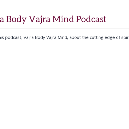
Home
About
Training
Teachers
Contact
ra Body Vajra Mind Podcast
is podcast, Vajra Body Vajra Mind, about the cutting edge of spiri