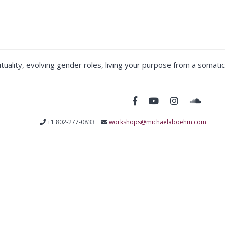
tuality, evolving gender roles, living your purpose from a somatic
+1 802-277-0833
workshops@michaelaboehm.com