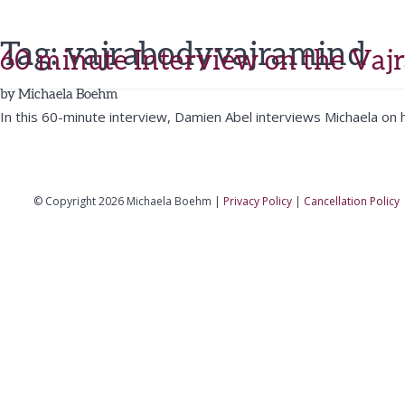
Tag:
vajrabodyvajramind
60 minute Interview on the Vaj
by
Michaela Boehm
In this 60-minute interview, Damien Abel interviews Michaela on h
© Copyright 2026 Michaela Boehm |
Privacy Policy
|
Cancellation Policy