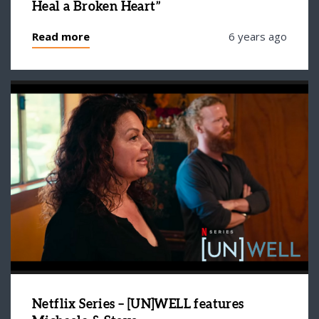
Heal a Broken Heart”
Read more
6 years ago
Netflix Series – [UN]WELL features