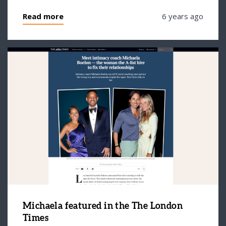
Read more
6 years ago
Michaela featured in the The London
Times