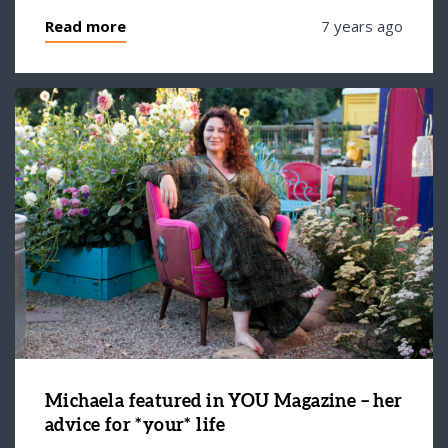
Read more
7 years ago
Michaela featured in YOU Magazine – her
advice for *your* life