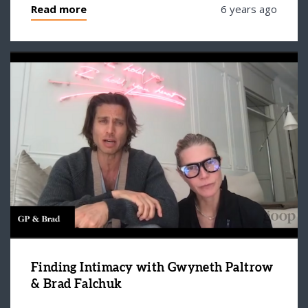
Read more
6 years ago
Finding Intimacy with Gwyneth Paltrow
& Brad Falchuk