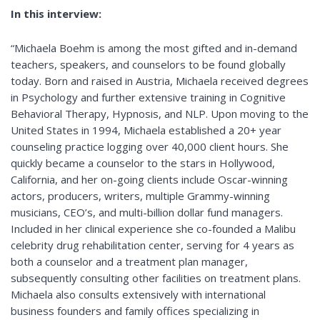
In this interview:
“Michaela Boehm is among the most gifted and in-demand
teachers, speakers, and counselors to be found globally
today. Born and raised in Austria, Michaela received degrees
in Psychology and further extensive training in Cognitive
Behavioral Therapy, Hypnosis, and NLP. Upon moving to the
United States in 1994, Michaela established a 20+ year
counseling practice logging over 40,000 client hours. She
quickly became a counselor to the stars in Hollywood,
California, and her on-going clients include Oscar-winning
actors, producers, writers, multiple Grammy-winning
musicians, CEO’s, and multi-billion dollar fund managers.
Included in her clinical experience she co-founded a Malibu
celebrity drug rehabilitation center, serving for 4 years as
both a counselor and a treatment plan manager,
subsequently consulting other facilities on treatment plans.
Michaela also consults extensively with international
business founders and family offices specializing in