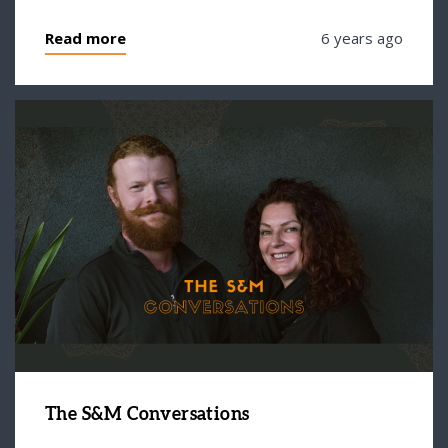
Read more
6 years ago
The S&M Conversations