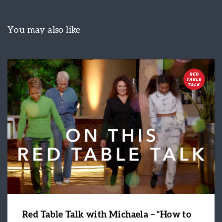
You may also like
Red Table Talk with Michaela – “How to