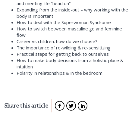
and meeting life “head on”
Expanding from the inside-out – why
working with the
body is important
How to deal with the Superwoman Syndrome
How to switch between
masculine go and feminine
flow
Career vs children: how do we choose?
The importance of
re-wilding & re-sensitizing
Practical steps for getting back to ourselves
How to make body decisions from a holistic place &
intuition
Polarity in relationships
& in the bedroom
Share this article