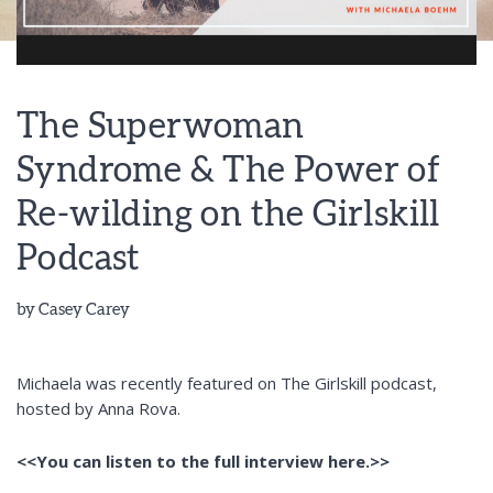
The Superwoman
Syndrome & The Power of
Re-wilding on the Girlskill
Podcast
by
Casey Carey
Michaela was recently featured on The Girlskill podcast,
hosted by Anna Rova.
<<You can listen to the full interview here.>>