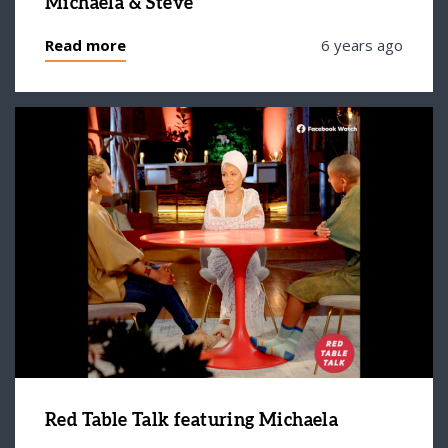
Michaela & Steve
Read more
6 years ago
Red Table Talk featuring Michaela