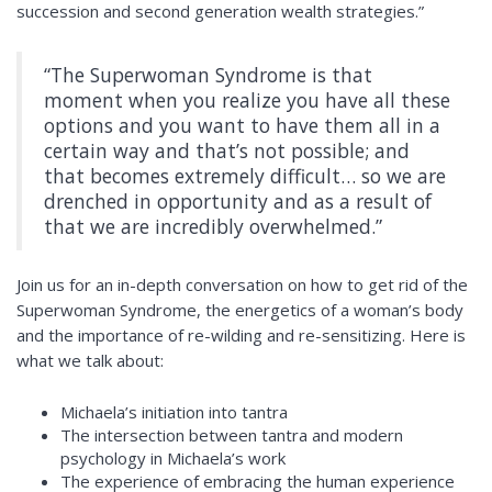
succession and second generation wealth strategies.”
“The Superwoman Syndrome is that
moment when you realize you have all these
options and you want to have them all in a
certain way and that’s not possible; and
that becomes extremely difficult… so we are
drenched in opportunity and as a result of
that we are incredibly overwhelmed.”
Join us for an in-depth conversation on how to get rid of the
Superwoman Syndrome, the energetics of a woman’s body
and the importance of re-wilding and re-sensitizing. Here is
what we talk about:
Michaela’s
initiation into tantra
The intersection between tantra and modern
psychology in Michaela’s work
The experience of embracing the human experience