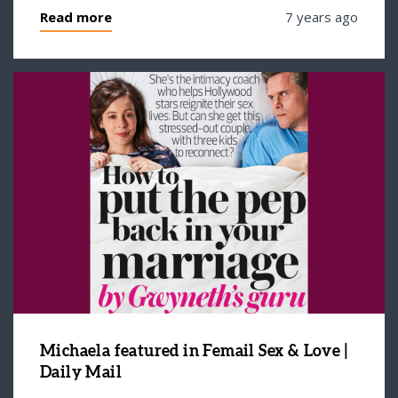
Read more
7 years ago
Michaela featured in Femail Sex & Love |
Daily Mail