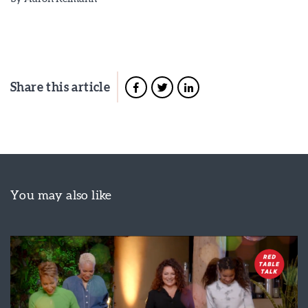
Share this article
You may also like