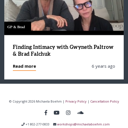
Finding Intimacy with Gwyneth Paltrow
& Brad Falchuk
Read more
6 years ago
© Copyright 2026 Michaela Boehm |
Privacy Policy
|
Cancellation Policy
+1 802-277-0833
workshops@michaelaboehm.com