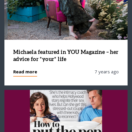
Michaela featured in YOU Magazine – her
advice for *your* life
Read more
7 years ago