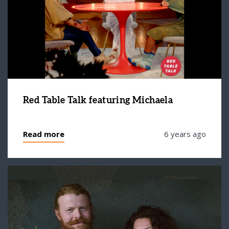
Red Table Talk featuring Michaela
Read more
6 years ago