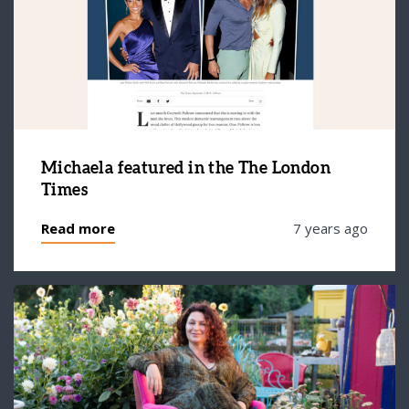
Michaela featured in the The London
Times
Read more
7 years ago