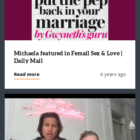
Michaela featured in Femail Sex & Love |
Daily Mail
Read more
6 years ago