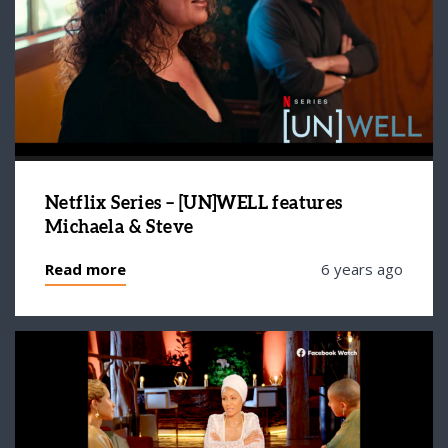
Netflix Series – [UN]WELL features
Michaela & Steve
Read more
6 years ago