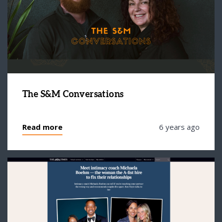
The S&M Conversations
Read more
6 years ago