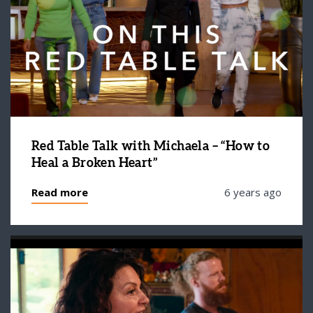
Red Table Talk with Michaela – “How to
Heal a Broken Heart”
Read more
6 years ago