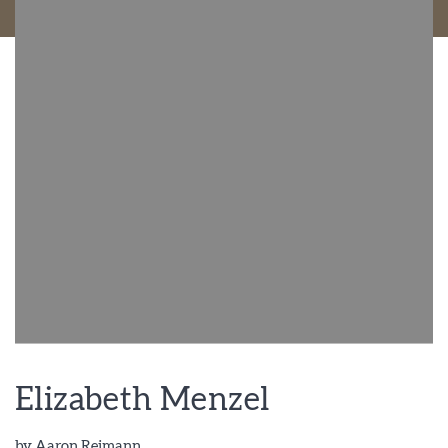
Elizabeth Menzel
by
Aaron Reimann