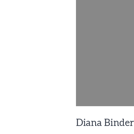
Diana Binder