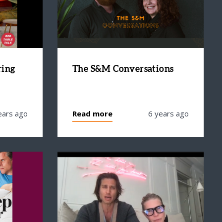
ring
The S&M Conversations
ears ago
Read more
6 years ago