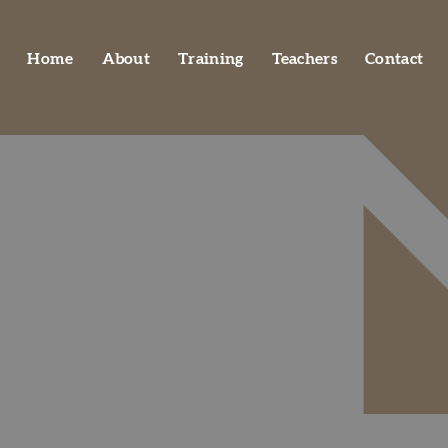
Home
About
Training
Teachers
Contact