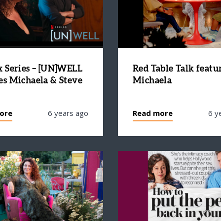
x Series – [UN]WELL
Red Table Talk featu
es Michaela & Steve
Michaela
ore
6 years ago
Read more
6 y