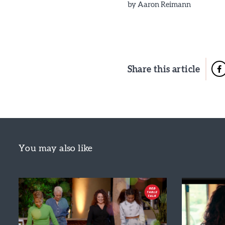
by
Aaron Reimann
Share this article
You may also like