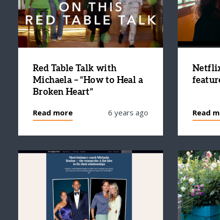
Red Table Talk with
Netfli
Michaela – “How to Heal a
featur
Broken Heart”
Read more
6 years ago
Read m