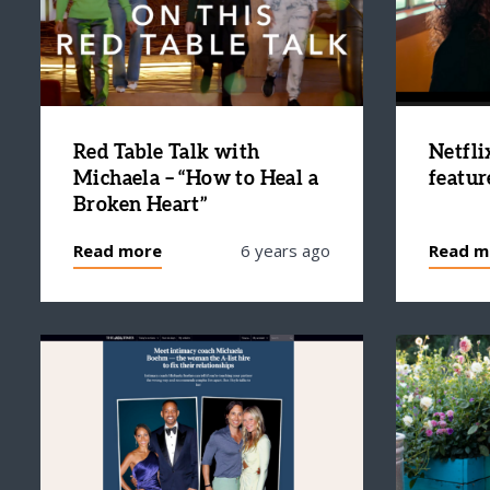
Red Table Talk with
Netfli
Michaela – “How to Heal a
featur
Broken Heart”
Read more
6 years ago
Read m