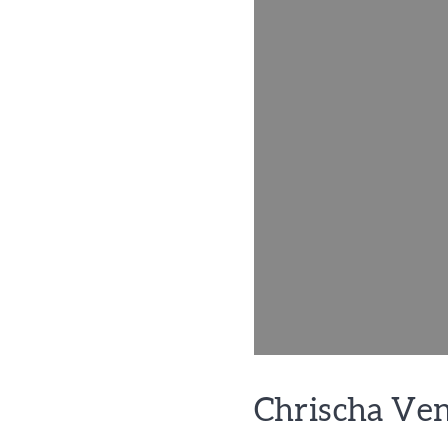
Chrischa Ve