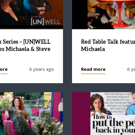
x Series – [UN]WELL
Red Table Talk featu
es Michaela & Steve
Michaela
ore
6 years ago
Read more
6 y