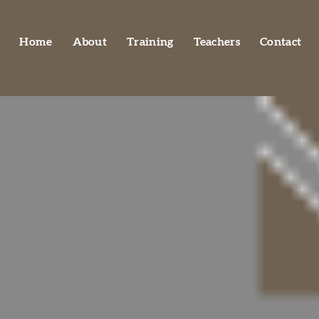
Home
About
Training
Teachers
Contact