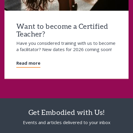
Want to become a Certified
Teacher?
Have you considered training with us to become
a facilitator? New dates for 2026 coming soon!
Read more
Get Embodied with Us!
Events and articles delivered to your inbox