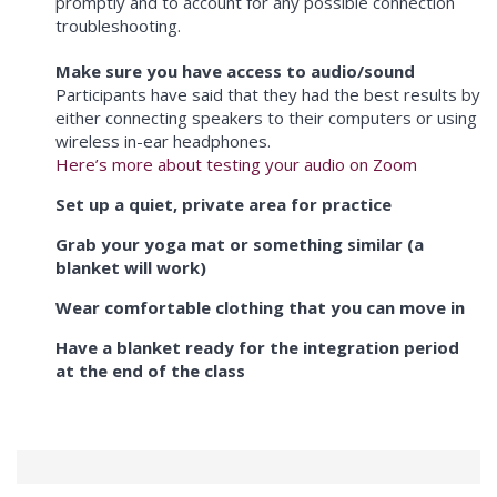
promptly and to account for any possible connection
troubleshooting.
Make sure you have access to audio/sound
Participants have said that they had the best results by
either connecting speakers to their computers or using
wireless in-ear headphones.
Here’s more about testing your audio on Zoom
Set up a quiet, private area for practice
Grab your yoga mat or something similar (a
blanket will work)
Wear comfortable clothing that you can move in
Have a blanket ready for the integration period
at the end of the class