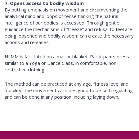
7. Opens access to bodily wisdom
By putting emphasis on movement and circumventing the
analytical mind and loops of tense thinking the natural
intelligence of our bodies is accessed. Through gentle
guidance the mechanisms of “freeze” and refusal to feel are
being loosened and bodily wisdom can create the necessary
actions and releases.
NLMM is facilitated on a mat or blanket. Participants dress
similar to a Yoga or Dance Class, in comfortable, non-
restrictive clothing.
The method can be practiced at any age, fitness level and
mobility. The movements are designed to be self regulating
and can be done in any position, including laying down.