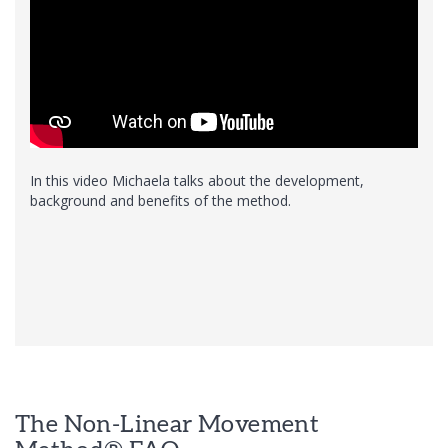
In this video Michaela talks about the development,
background and benefits of the method.
The Non-Linear Movement