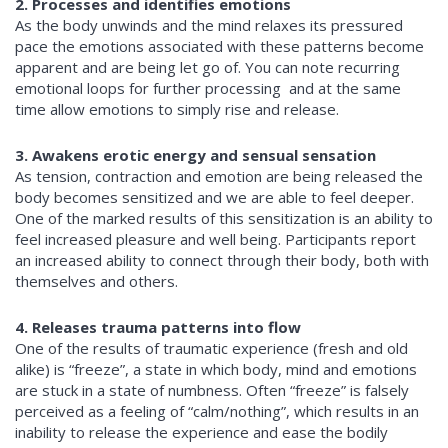
2. Processes and identifies emotions
As the body unwinds and the mind relaxes its pressured
pace the emotions associated with these patterns become
apparent and are being let go of. You can note recurring
emotional loops for further processing and at the same
time allow emotions to simply rise and release.
3. Awakens erotic energy and sensual sensation
As tension, contraction and emotion are being released the
body becomes sensitized and we are able to feel deeper.
One of the marked results of this sensitization is an ability to
feel increased pleasure and well being. Participants report
an increased ability to connect through their body, both with
themselves and others.
4. Releases trauma patterns into flow
One of the results of traumatic experience (fresh and old
alike) is “freeze”, a state in which body, mind and emotions
are stuck in a state of numbness. Often “freeze” is falsely
perceived as a feeling of “calm/nothing”, which results in an
inability to release the experience and ease the bodily