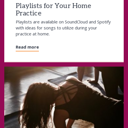
Playlists for Your Home
Practice
Playlists are available on SoundCloud and Spotify
with ideas for songs to utilize during your
practice at home.
Read more