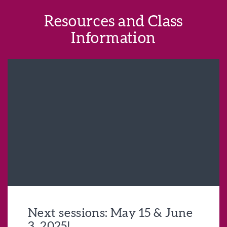
Resources and Class
Information
Next sessions: May 15 & June
3, 2025!