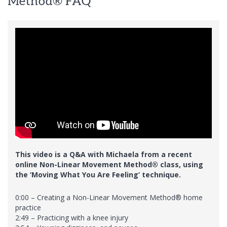
Method® FAQ
This video is a Q&A with Michaela from a recent
online Non-Linear Movement Method® class, using
the ‘Moving What You Are Feeling’ technique.
0:00 – Creating a Non-Linear Movement Method® home
practice
2:49 – Practicing with a knee injury