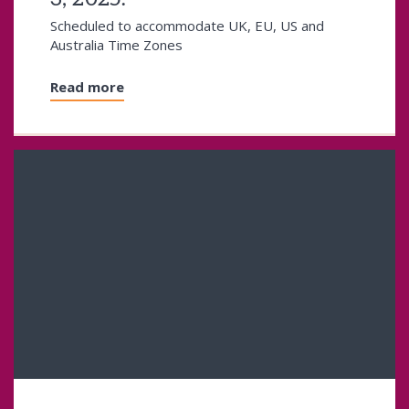
Scheduled to accommodate UK, EU, US and
Australia Time Zones
Read more