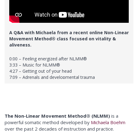
41:35 – Different ways to release
44:50 – Michaela’s playlists
45:20 – Experimenting with subtlety
A Q&A with Michaela from a recent online Non-Linear
Movement Method® class focused on vitality &
aliveness.
0:00 – Feeling energized after NLMM®
3:33 – Music for NLMM®
4:27 – Getting out of your head
7:09 – Adrenals and developmental trauma
10:19 – Practitioner Training
12:05 – Restarting a daily practice
19:09 – Nausea and after-session care
24:45 – Intense feelings after practice
27:01 – Accessing emotions
The Non-Linear Movement Method® (NLMM)
is a
powerful somatic method developed by
Michaela Boehm
over the past 2 decades of instruction and practice.