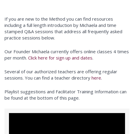
If you are new to the Method you can find resources
including a full length introduction by Michaela and time
stamped Q&A sessions that address all frequently asked
practice sessions below.
Our Founder Michaela currently offers online classes 4 times
per month.
Click here for sign up and dates
.
Several of our authorized teachers are offering regular
sessions. You can find a teacher directory
here
.
Playlist suggestions and Facilitator Training Information can
be found at the bottom of this page.