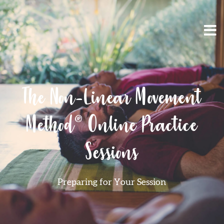
The Non-Linear Movement
Method® Online Practice
Sessions
Preparing for Your Session