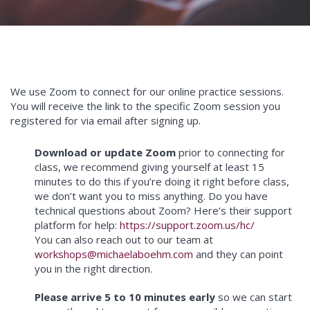
We use Zoom to connect for our online practice sessions.
You will receive the link to the specific Zoom session you
registered for via email after signing up.
Download or update Zoom
prior to connecting for
class, we recommend giving yourself at least 15
minutes to do this if you’re doing it right before class,
we don’t want you to miss anything. Do you have
technical questions about Zoom? Here’s their support
platform for help:
https://support.zoom.us/hc/
You can also reach out to our team at
workshops@michaelaboehm.com
and they can point
you in the right direction.
Please arrive 5 to 10 minutes early
so we can start