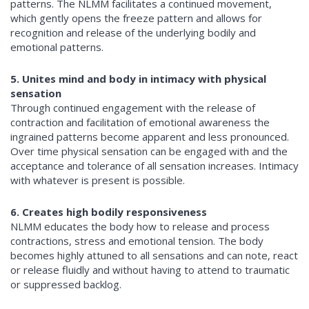
patterns. The NLMM facilitates a continued movement,
which gently opens the freeze pattern and allows for
recognition and release of the underlying bodily and
emotional patterns.
5. Unites mind and body in intimacy with physical
sensation
Through continued engagement with the release of
contraction and facilitation of emotional awareness the
ingrained patterns become apparent and less pronounced.
Over time physical sensation can be engaged with and the
acceptance and tolerance of all sensation increases. Intimacy
with whatever is present is possible.
6. Creates high bodily responsiveness
NLMM educates the body how to release and process
contractions, stress and emotional tension. The body
becomes highly attuned to all sensations and can note, react
or release fluidly and without having to attend to traumatic
or suppressed backlog.