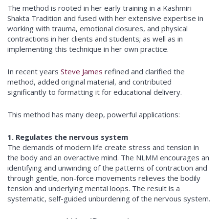
The method is rooted in her early training in a Kashmiri
Shakta Tradition and fused with her extensive expertise in
working with trauma, emotional closures, and physical
contractions in her clients and students; as well as in
implementing this technique in her own practice.
In recent years
Steve James
refined and clarified the
method, added original material, and contributed
significantly to formatting it for educational delivery.
This method has many deep, powerful applications:
1. Regulates the nervous system
The demands of modern life create stress and tension in
the body and an overactive mind. The NLMM encourages an
identifying and unwinding of the patterns of contraction and
through gentle, non-force movements relieves the bodily
tension and underlying mental loops. The result is a
systematic, self-guided unburdening of the nervous system.